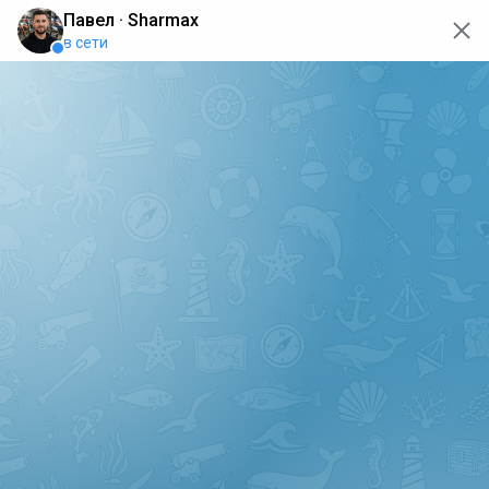
oops... the page is temporarily not working, go back to the
main page
ERRO
[GET] "https://api.sharmax-moto.ru/api/places": <no
response> Failed to fetch
Back to main