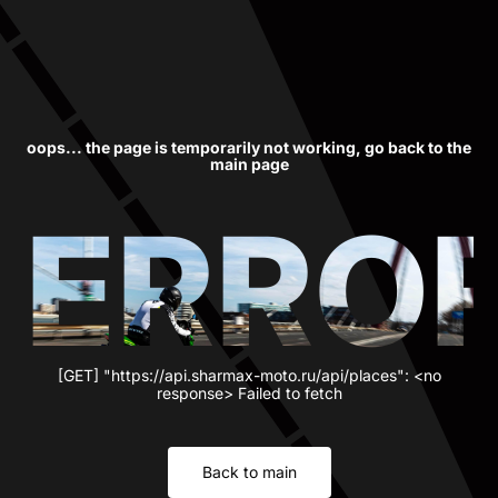
oops... the page is temporarily not working, go back to the
main page
ERRO
[GET] "https://api.sharmax-moto.ru/api/places": <no
response> Failed to fetch
Back to main