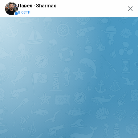
oops... the page is temporarily not working, go back to the
main page
ERRO
[GET] "https://api.sharmax-moto.ru/api/places": <no
response> Failed to fetch
Back to main