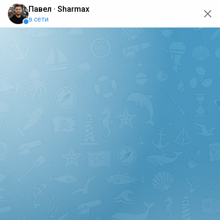
oops... the page is temporarily not working, go back to the
main page
ERRO
[GET] "https://api.sharmax-moto.ru/api/places": <no
response> Failed to fetch
Back to main