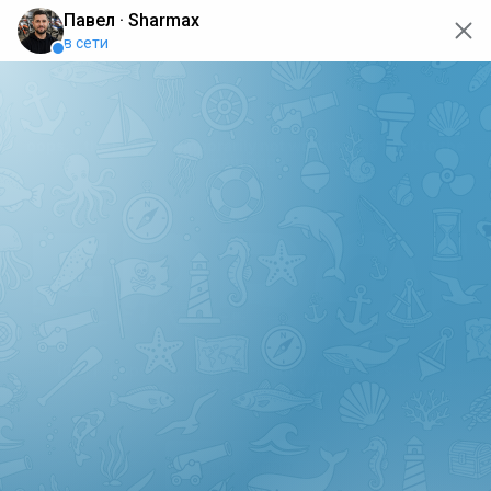
oops... the page is temporarily not working, go back to the
main page
ERRO
[GET] "https://api.sharmax-moto.ru/api/places": <no
response> Failed to fetch
Back to main