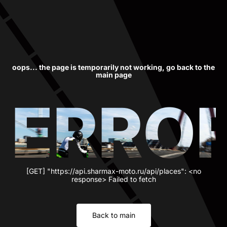
oops... the page is temporarily not working, go back to the
main page
ERRO
[GET] "https://api.sharmax-moto.ru/api/places": <no
response> Failed to fetch
Back to main