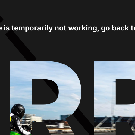
e is temporarily not working, go back 
ER