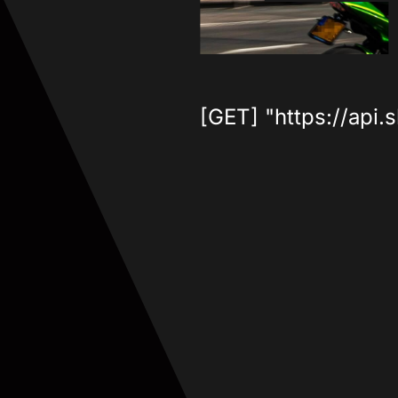
[GET] "https://api.