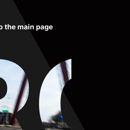
to the main page
RO