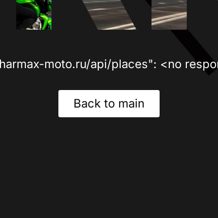
sharmax-moto.ru/api/places": <no respo
Back to main