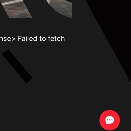
nse> Failed to fetch