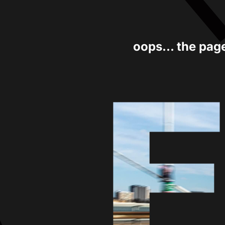
oops... the pag