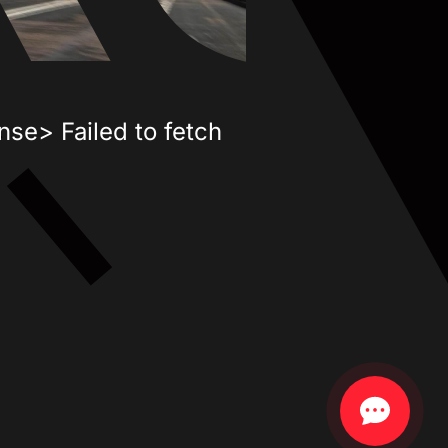
nse> Failed to fetch