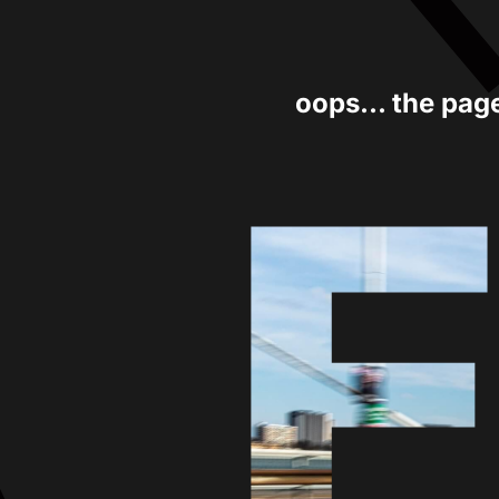
oops... the pag