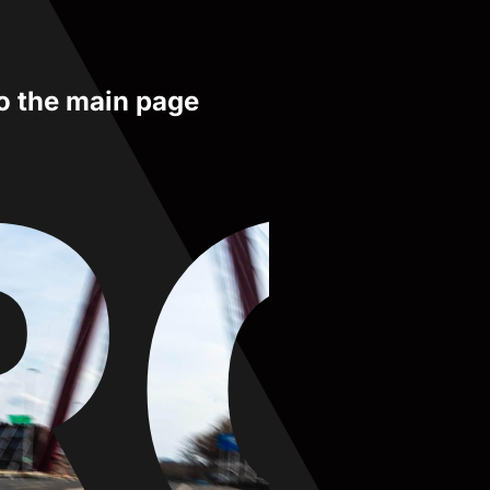
to the main page
RO