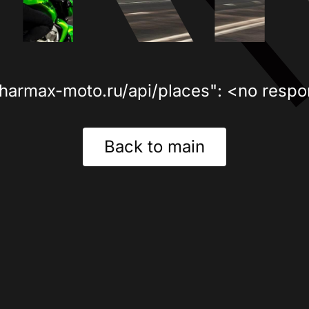
sharmax-moto.ru/api/places": <no respo
Back to main