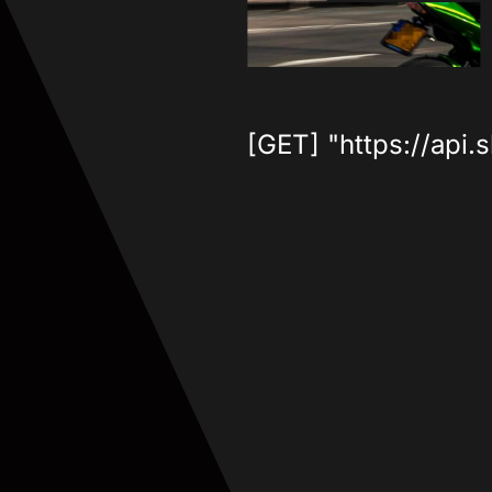
[GET] "https://api.