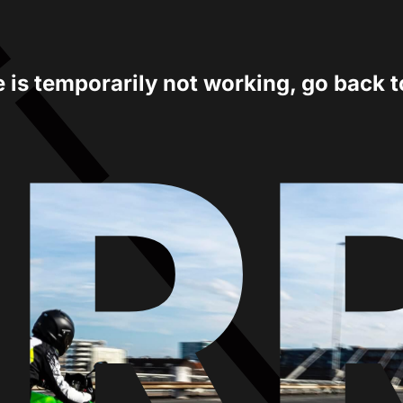
e is temporarily not working, go back 
ER