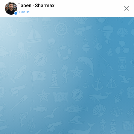
oops... the page is temporarily not working, go back to the
main page
ERRO
[GET] "https://api.sharmax-moto.ru/api/places": <no
response> Failed to fetch
Back to main