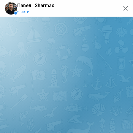
oops... the page is temporarily not working, go back to the
main page
ERRO
[GET] "https://api.sharmax-moto.ru/api/places": <no
response> Failed to fetch
Back to main