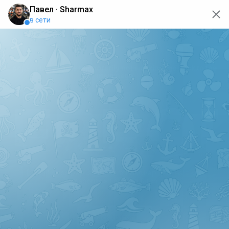
oops... the page is temporarily not working, go back to the
main page
ERRO
[GET] "https://api.sharmax-moto.ru/api/places": <no
response> Failed to fetch
Back to main