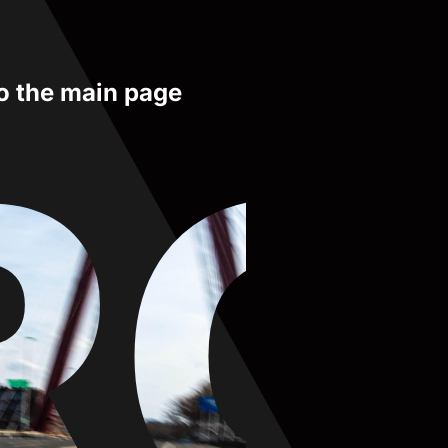
to the main page
RO