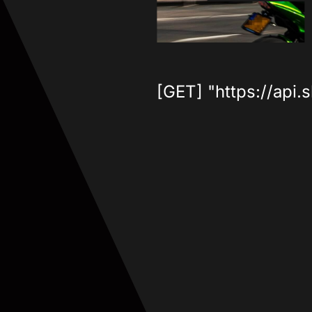
[GET] "https://api.