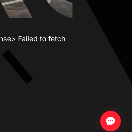
nse> Failed to fetch