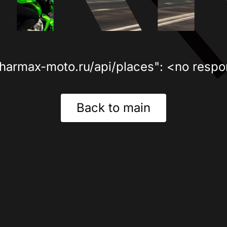
sharmax-moto.ru/api/places": <no respo
Back to main