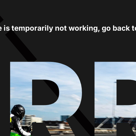
e is temporarily not working, go back 
ER