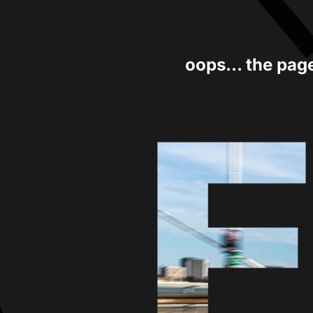
oops... the pag