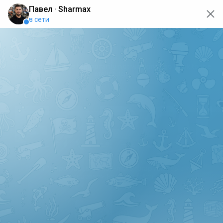
oops... the page is temporarily not working, go back to the
main page
ERRO
[GET] "https://api.sharmax-moto.ru/api/places": <no
response> Failed to fetch
Back to main