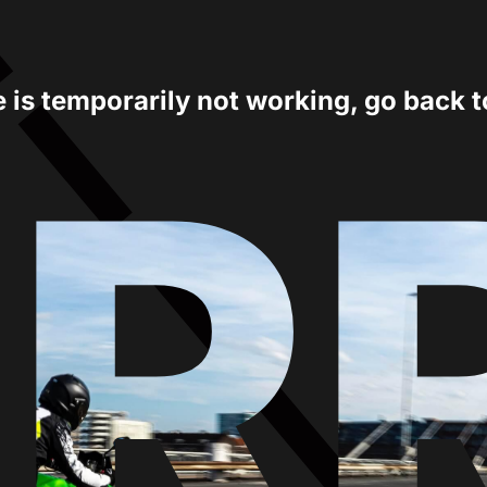
e is temporarily not working, go back 
ER