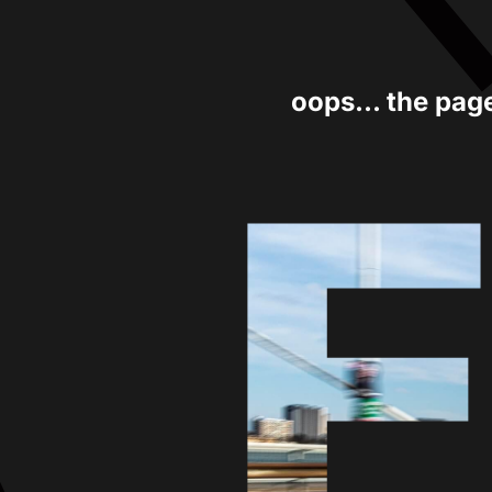
oops... the pag