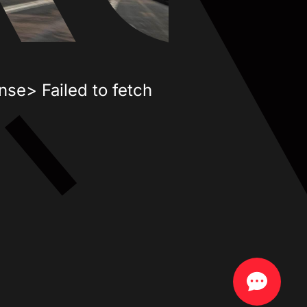
nse> Failed to fetch