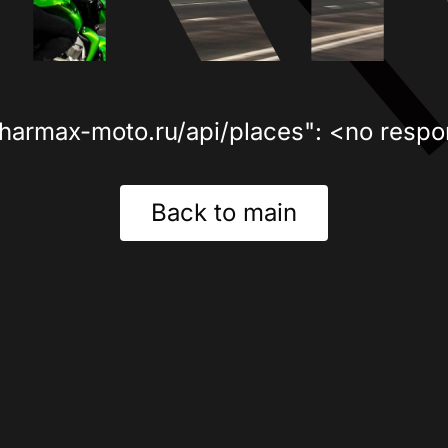
sharmax-moto.ru/api/places": <no respo
Back to main