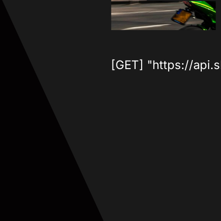
[GET] "https://api.