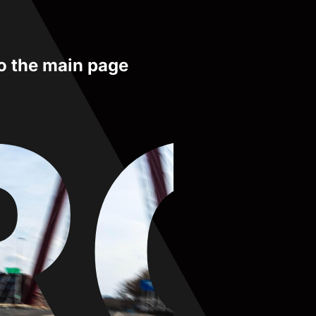
to the main page
RO