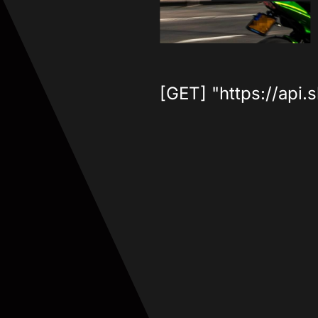
[GET] "https://api.