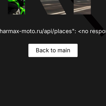
sharmax-moto.ru/api/places": <no respo
Back to main