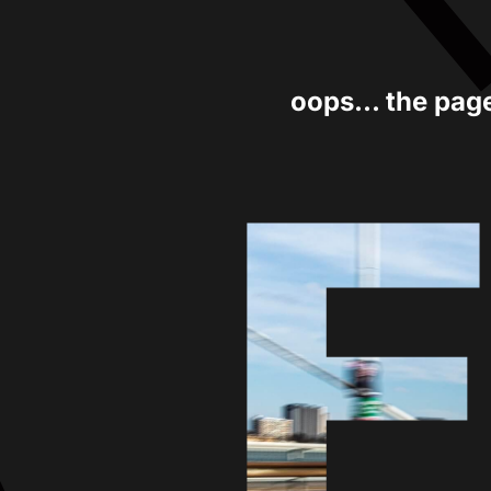
oops... the pag