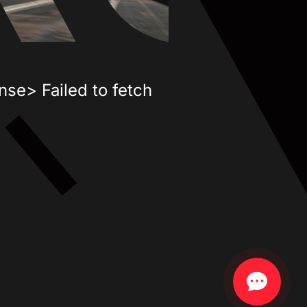
nse> Failed to fetch