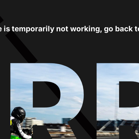
e is temporarily not working, go back 
ER