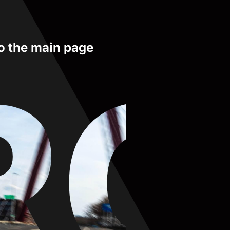
to the main page
RO