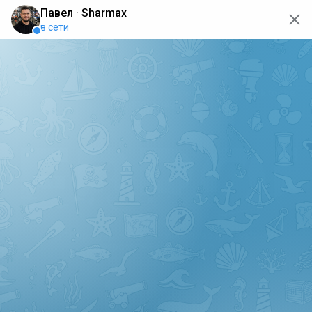
oops... the page is temporarily not working, go back to the
main page
ERRO
[GET] "https://api.sharmax-moto.ru/api/places": <no
response> Failed to fetch
Back to main