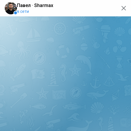
oops... the page is temporarily not working, go back to the
main page
ERRO
[GET] "https://api.sharmax-moto.ru/api/places": <no
response> Failed to fetch
Back to main