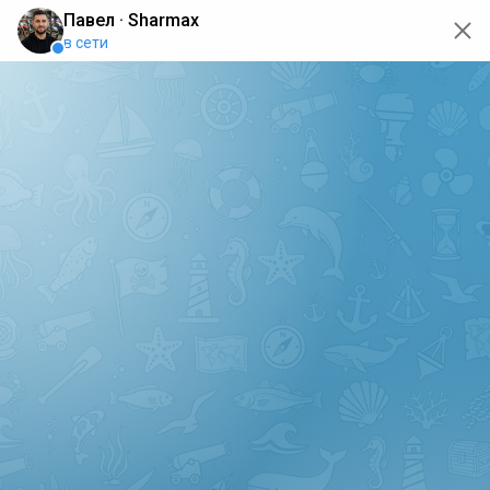
oops... the page is temporarily not working, go back to the
main page
ERRO
[GET] "https://api.sharmax-moto.ru/api/places": <no
response> Failed to fetch
Back to main