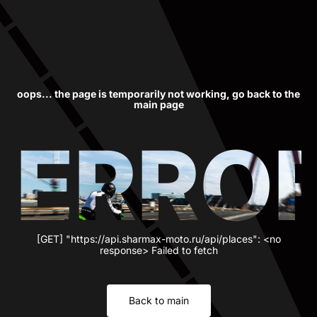
oops... the page is temporarily not working, go back to the
main page
ERRO
[GET] "https://api.sharmax-moto.ru/api/places": <no
response> Failed to fetch
Back to main