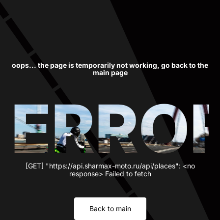
oops... the page is temporarily not working, go back to the
main page
ERRO
[GET] "https://api.sharmax-moto.ru/api/places": <no
response> Failed to fetch
Back to main