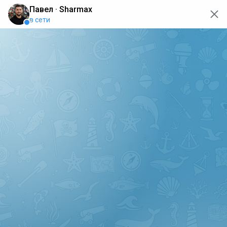
oops... the page is temporarily not working, go back to the
main page
ERRO
[GET] "https://api.sharmax-moto.ru/api/places": <no
response> Failed to fetch
Back to main