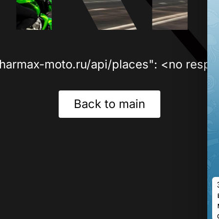
sharmax-moto.ru/api/places": <no respo
Back to main