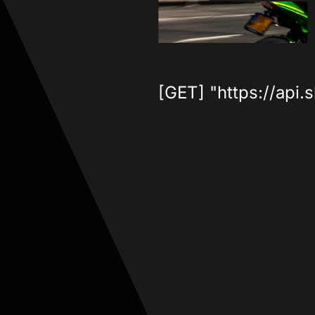
[GET] "https://api.