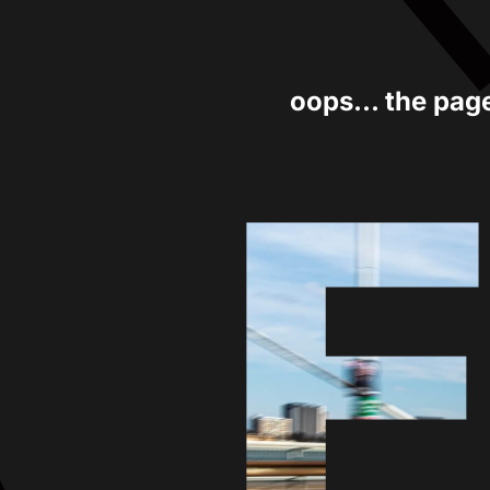
oops... the pag