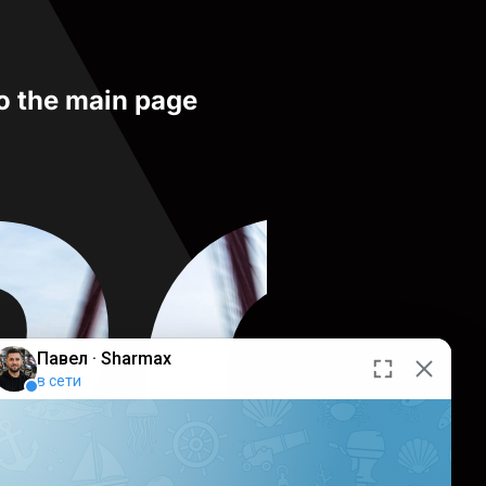
to the main page
RO