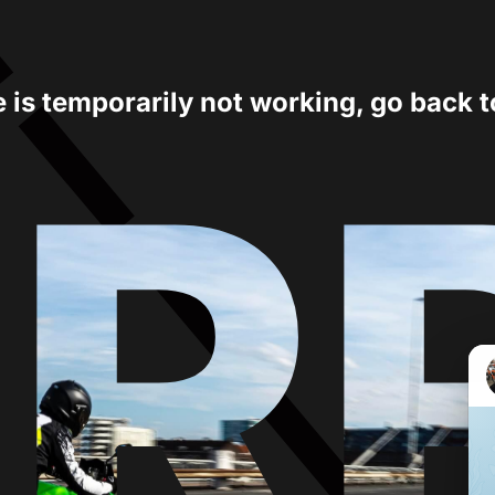
e is temporarily not working, go back 
ER