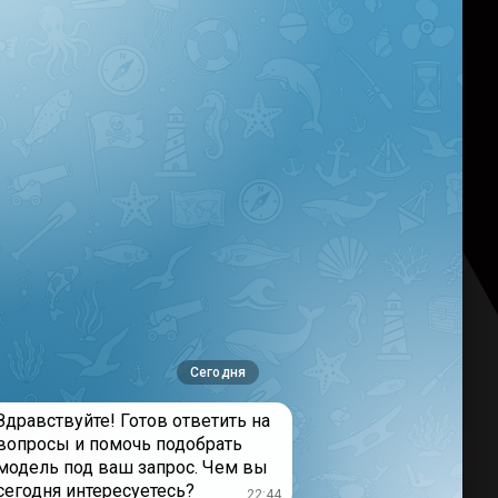
nse> Failed to fetch