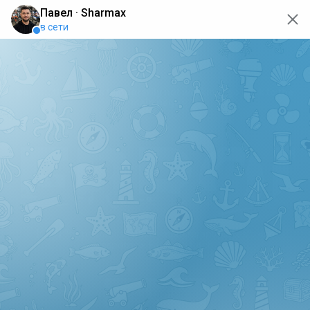
oops... the page is temporarily not working, go back to the
main page
ERRO
[GET] "https://api.sharmax-moto.ru/api/places": <no
response> Failed to fetch
Back to main