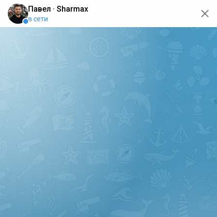
oops... the page is temporarily not working, go back to the
main page
ERRO
[GET] "https://api.sharmax-moto.ru/api/places": <no
response> Failed to fetch
Back to main