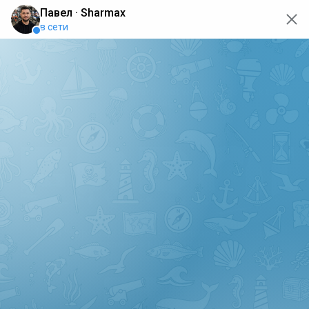
oops... the page is temporarily not working, go back to the
main page
ERRO
[GET] "https://api.sharmax-moto.ru/api/places": <no
response> Failed to fetch
Back to main