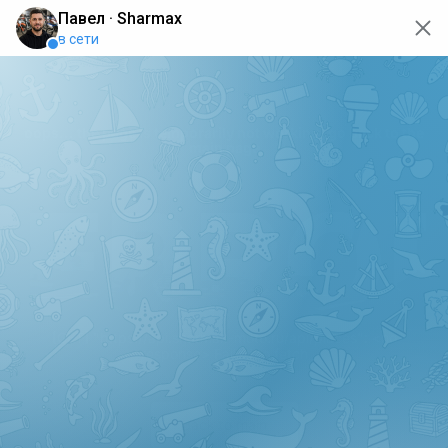
oops... the page is temporarily not working, go back to the
main page
ERRO
[GET] "https://api.sharmax-moto.ru/api/places": <no
response> Failed to fetch
Back to main