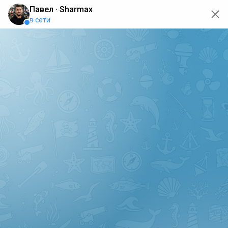
oops... the page is temporarily not working, go back to the
main page
ERRO
[GET] "https://api.sharmax-moto.ru/api/places": <no
response> Failed to fetch
Back to main