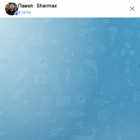
oops... the page is temporarily not working, go back to the
main page
ERRO
[GET] "https://api.sharmax-moto.ru/api/places": <no
response> Failed to fetch
Back to main