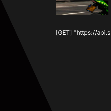
[GET] "https://api.