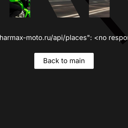
sharmax-moto.ru/api/places": <no respo
Back to main