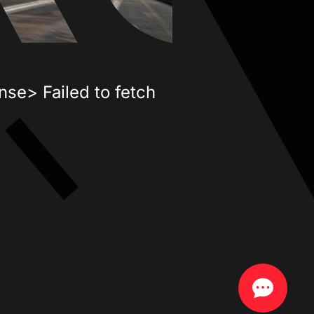
nse> Failed to fetch