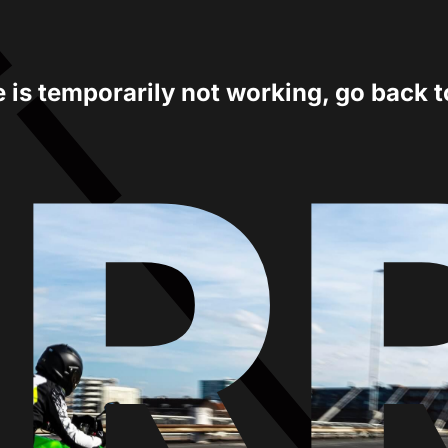
e is temporarily not working, go back 
ER