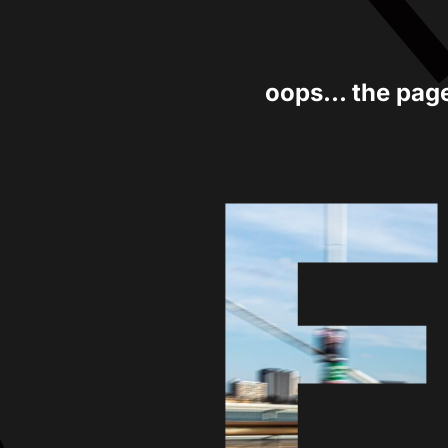
oops... the pag