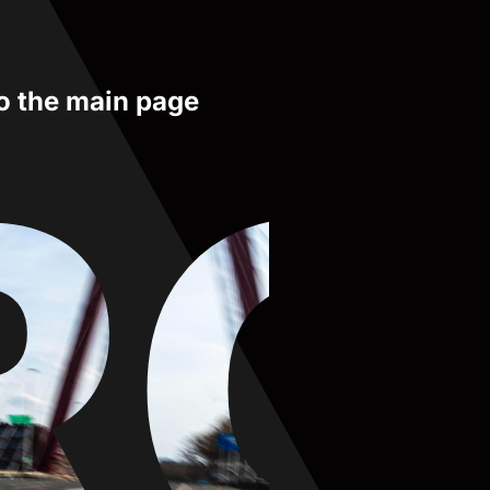
to the main page
RO