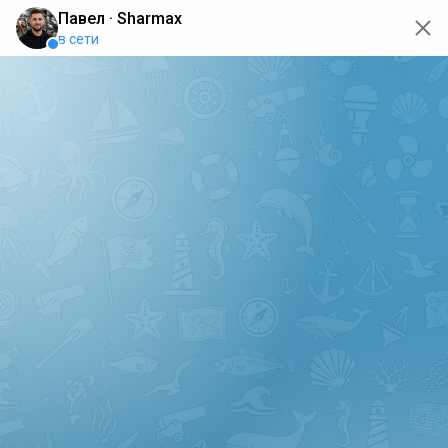
oops... the page is temporarily not working, go back to the
main page
ERRO
[GET] "https://api.sharmax-moto.ru/api/places": <no
response> Failed to fetch
Back to main