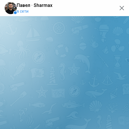
oops... the page is temporarily not working, go back to the
main page
ERRO
[GET] "https://api.sharmax-moto.ru/api/places": <no
response> Failed to fetch
Back to main