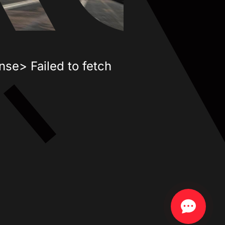
nse> Failed to fetch