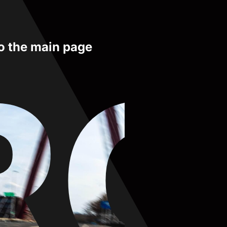
to the main page
RO