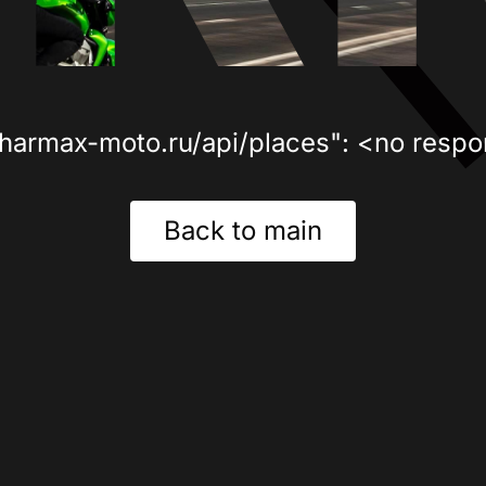
sharmax-moto.ru/api/places": <no respo
Back to main