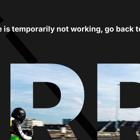
e is temporarily not working, go back 
ER