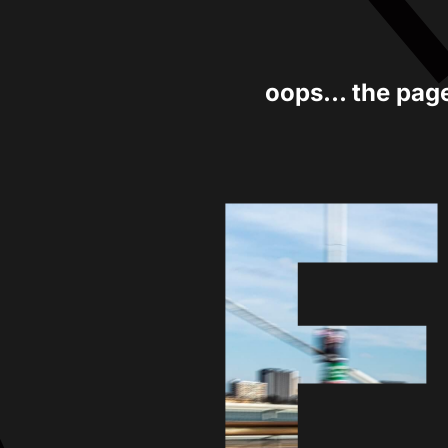
oops... the pag