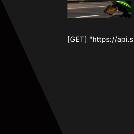
[GET] "https://api.